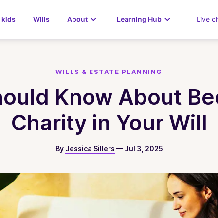
 kids
Wills
About
Learning Hub
Live c
WILLS & ESTATE PLANNING
ould Know About Be
Charity in Your Will
By
Jessica Sillers
—
Jul 3, 2025