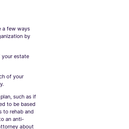
re a few ways
ganization by
 your estate
ch of your
y.
lan, such as if
eed to be based
es to rehab and
to an anti-
attorney about