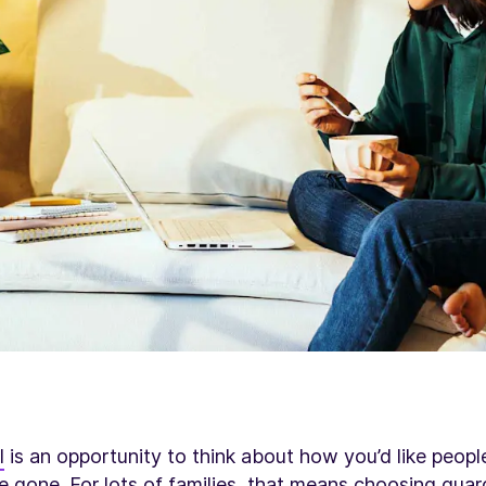
l
is an opportunity to think about how you’d like peop
 gone. For lots of families, that means
choosing guar