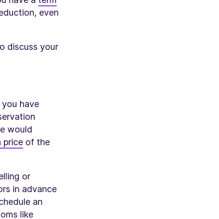
deduction, even
so discuss your
f you have
servation
te would
 price
of the
lling or
tors in advance
schedule an
ooms like