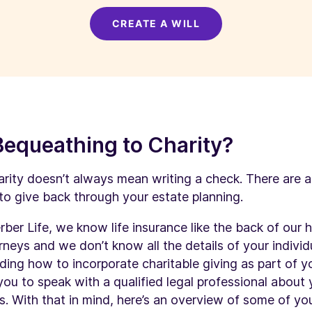
CREATE A WILL
Bequeathing to Charity?
rity doesn’t always mean writing a check. There are 
to give back through your estate planning.
rber Life, we know life insurance like the back of our 
rneys and we don’t know all the details of your individ
ding how to incorporate charitable giving as part of yo
u to speak with a qualified legal professional about 
. With that in mind, here’s an overview of some of you