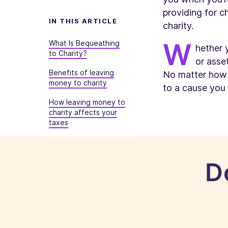
providing for c
IN THIS ARTICLE
charity.
W
What
Is
Bequeathing
hether 
to Charity?
or asse
Benefits of leaving
No matter how l
money to charity
to a cause you
How leaving money to
charity affects your
taxes
D