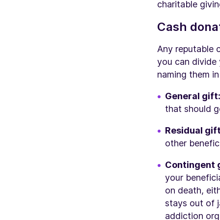
charitable givin
Cash donat
Any reputable 
you can divide
naming them in 
General gift
that should g
Residual gif
other benefici
Contingent g
your benefic
on death, eit
stays out of 
addiction or