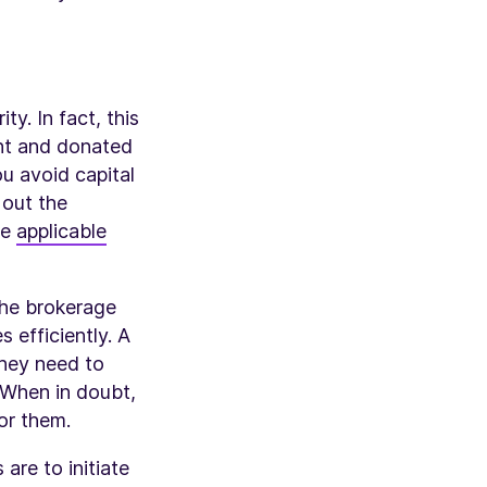
y. In fact, this
ent and donated
u avoid capital
 out the
me
applicable
the brokerage
s efficiently. A
they need to
 When in doubt,
for them.
are to initiate