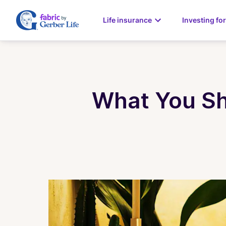
Life insurance
Investing for
What You Sh