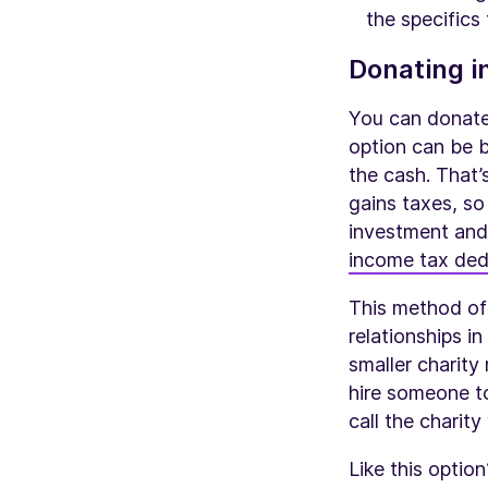
the specifics 
Donating i
You can donate 
option can be b
the cash. That’
gains taxes, so
investment and
income tax ded
This method of 
relationships in
smaller charity
hire someone to
call the charit
Like this optio