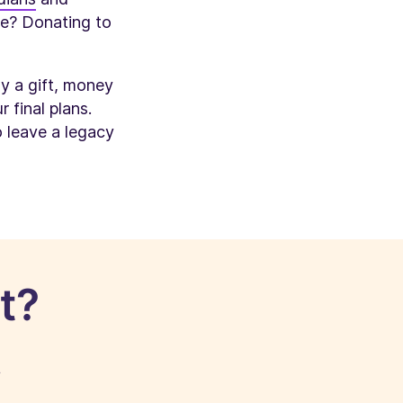
ive? Donating to
ly a gift, money
 final plans.
o leave a legacy
t?
!