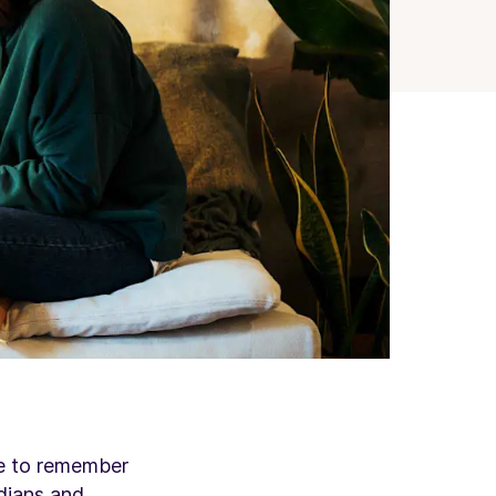
le to remember
dians
and