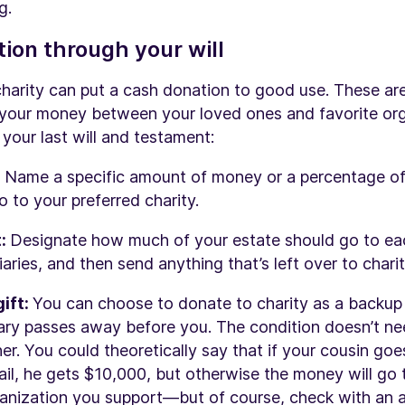
g.
ion through your will
charity can put a cash donation to good use. These a
 your money between your loved ones and favorite or
your last will and testament:
:
Name a specific amount of money or a percentage of
o to your preferred charity.
t:
Designate how much of your estate should go to ea
aries, and then send anything that’s left over to charit
ift:
You can choose to donate to charity as a backup p
iary passes away before you. The condition doesn’t n
her. You could theoretically say that if your cousin go
jail, he gets $10,000, but otherwise the money will go 
ganization you support—but of course, check with an 