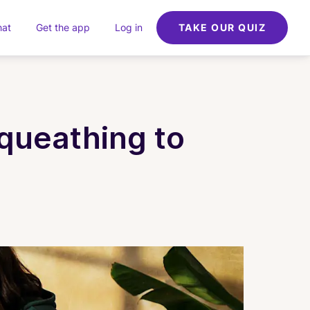
hat
Get the app
Log in
TAKE OUR QUIZ
queathing to