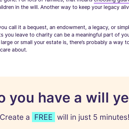
hildren in the will. Another way to keep your legacy al
you call it a bequest, an endowment, a legacy, or simp
ts you leave to charity can be a meaningful part of your
arge or small your estate is, there’s probably a way t
 care about.
o you have a will ye
Create a
FREE
will in just 5 minutes