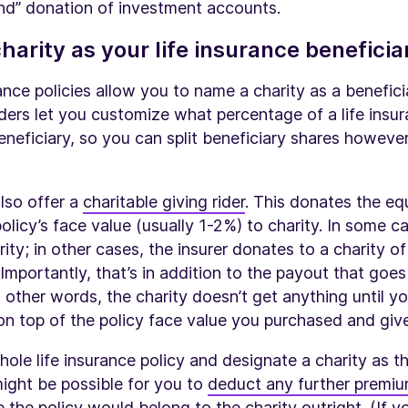
kind” donation of investment accounts.
harity as your life insurance beneficia
ance policies allow you to name a charity as a beneficia
ders let you customize what percentage of a life insu
neficiary, so you can split beneficiary shares howev
lso offer a
charitable giving rider
. This donates the eq
policy’s face value (usually 1-2%) to charity. In some c
ity; in other cases, the insurer donates to a charity of
 Importantly, that’s in addition to the payout that goes
n other words, the charity doesn’t get anything until yo
n top of the policy face value you purchased and give
hole life insurance policy and designate a charity as 
 might be possible for you to
deduct any further premiu
ce the policy would belong to the charity outright. (If 