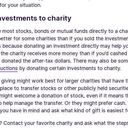
for your situation.
nvestments to charity
most stocks, bonds or mutual funds directly to a charit
etter for some charities than if you sold the investm
s because donating an investment directly may help yo
 the charity receives more money than if you’d cashed
 donated the after-tax dollars. There may also be so
uctions
by donating certain investments to charity.
giving might work best for larger charities that have 
 place to transfer stocks or other publicly held securitie
 might welcome a donation of stock, even if it means 
 help manage the transfer. Or they might prefer cash.
y you have in mind and ask what kind of gift is easiest 
n? Contact your favorite charity and ask what the steps 