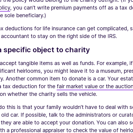
olicy
, you can’t write premium payments off as a tax 
he sole beneficiary.)
x deductions for life insurance can get complicated, 
 accountant to stay on the right side of the IRS.
 specific object to charity
accept tangible items as well as funds. For example, i
gnificant heirlooms, you might leave it to a museum, pre
ary. Another common item to donate is a car. Your esta
 a tax deduction for the
fair market value or the auction
on whether the charity sells the vehicle.
o this is that your family wouldn’t have to deal with se
old car. If possible, talk to the administrators or cura
 they are able to accept your donation. You can also 
h a professional appraiser to check the value of heirl