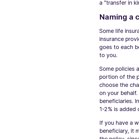
a “transfer in 
Naming a c
Some life insur
insurance provi
goes to each be
to you.
Some policies a
portion of the 
choose the char
on your behalf.
beneficiaries. I
1-2% is added o
If you have a w
beneficiary, it
the policy
, sin