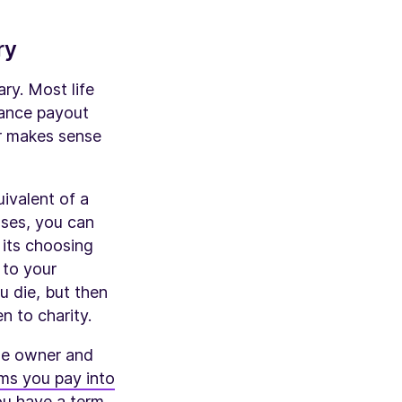
ry
ry. Most life
rance payout
er makes sense
uivalent of a
ases, you can
 its choosing
 to your
u die, but then
n to charity.
the owner and
ms you pay into
you have a
term