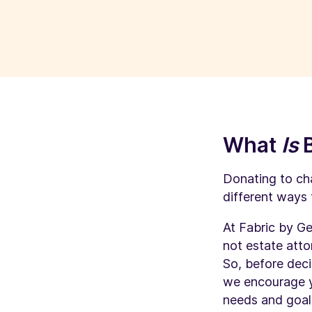
What
Is
Donating to cha
different ways 
At Fabric by Ge
not estate atto
So, before deci
we encourage yo
needs and goals