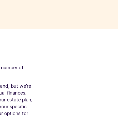
a number of
hand, but we’re
ual finances.
ur estate plan,
your specific
r options for