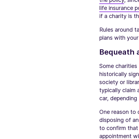
life insurance p
if a charity is t
Rules around ta
plans with your
Bequeath a
Some charities 
historically si
society or libr
typically claim
car, depending 
One reason to d
disposing of an 
to confirm that
appointment wit