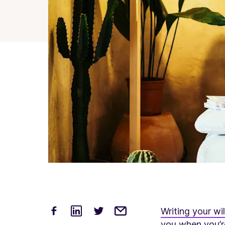
Writing your wil
you when you’re