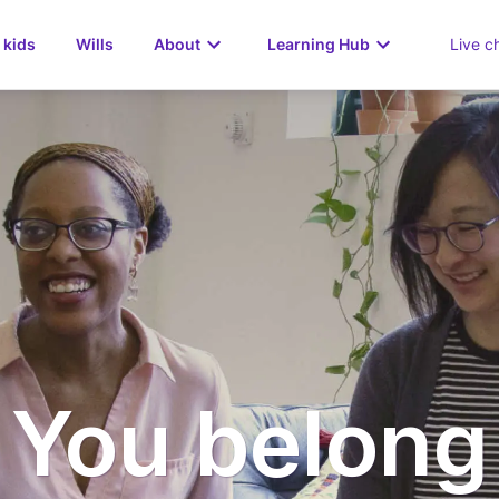
 kids
Wills
About
Learning Hub
Live c
You belong