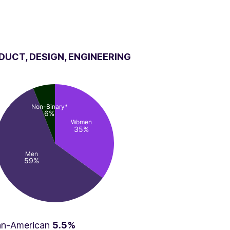
DUCT, DESIGN, ENGINEERING
Non-Binary*
6%
Women
35%
Men
59%
can-American
5.5%