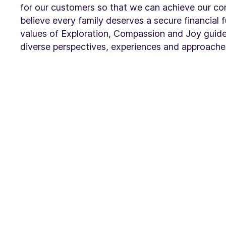
for our customers so that we can achieve our c
believe every family deserves a secure financial 
values of Exploration, Compassion and Joy guide
diverse perspectives, experiences and approache