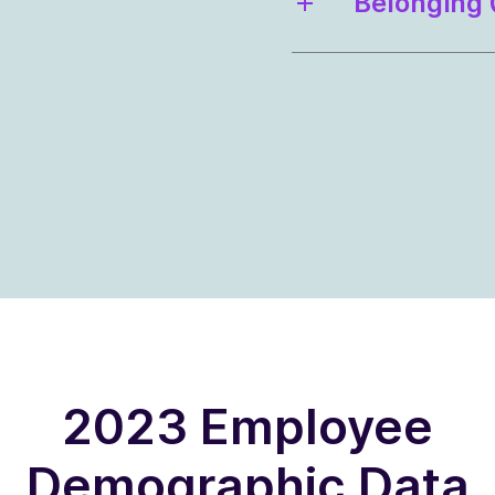
Belonging 
2023 Employee
Demographic Data