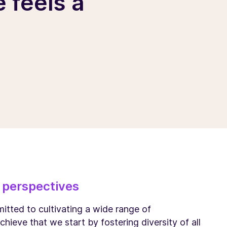
 feels a
 perspectives
itted to cultivating a wide range of
chieve that we start by fostering diversity of all