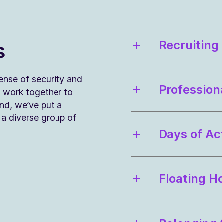
s
Recruiting
sense of security and
Profession
e work together to
ind, we’ve put a
n a diverse group of
Days of Ac
Floating H