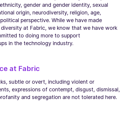
 ethnicity, gender and gender identity, sexual
tional origin, neurodiversity, religion, age,
d political perspective. While we have made
 diversity at Fabric, we know that we have work
mmitted to doing more to support
ps in the technology industry.
ce at Fabric
s, subtle or overt, including violent or
ts, expressions of contempt, disgust, dismissal,
 profanity and segregation are not tolerated here.