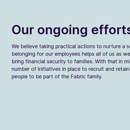
Our ongoing effort
We believe taking practical actions to nurture a 
belonging for our employees helps all of us as w
bring financial security to families. With that in m
number of initiatives in place to recruit and retai
people to be part of the Fabric family.