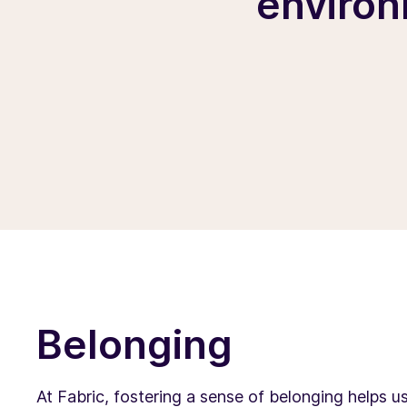
environ
Belonging
At Fabric, fostering a sense of belonging helps u