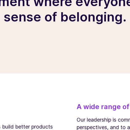
ment where everyone
sense of belonging.
A wide range of
Our leadership is comm
s build better products
perspectives, and to a