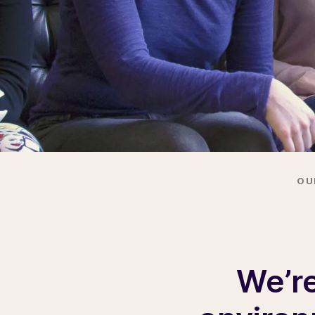
OU
We’re