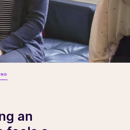
ING
ing an