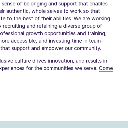
 a sense of belonging and support that enables
ir authentic, whole selves to work so that
e to the best of their abilities. We are working
y recruiting and retaining a diverse group of
professional growth opportunities and training,
ore accessible, and investing time in team-
s that support and empower our community.
usive culture drives innovation, and results in
xperiences for the communities we serve.
Come