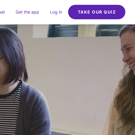
hat
Get the app
Log in
TAKE OUR QUIZ