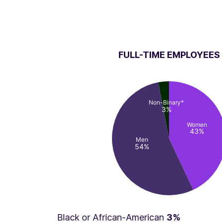
FULL-TIME EMPLOYEES
Non-Binary*
3%
Women
43%
Men
54%
Black or African-American
3%