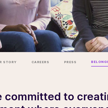
BELONG
R STORY
CAREERS
PRESS
 committed to creat