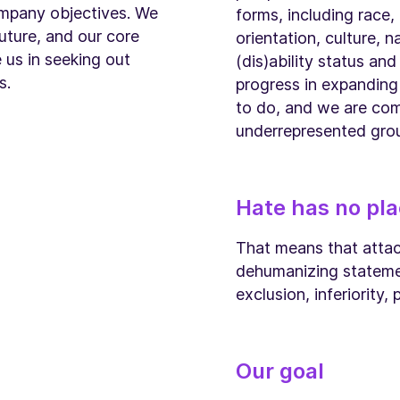
ompany objectives. We
forms, including race,
future, and our core
orientation, culture, na
 us in seeking out
(dis)ability status an
s.
progress in expanding
to do, and we are co
underrepresented grou
Hate has no pla
That means that attack
dehumanizing statemen
exclusion, inferiority,
Our goal