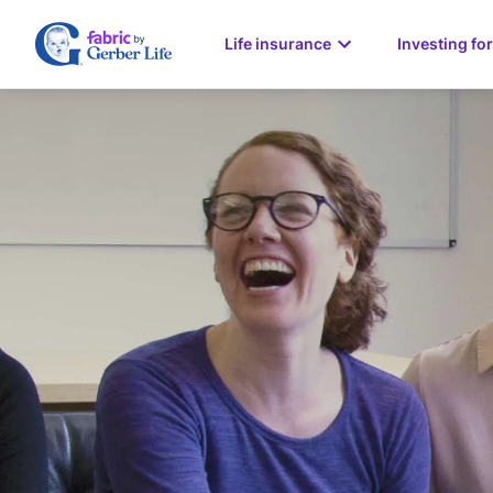
Life insurance
Investing for