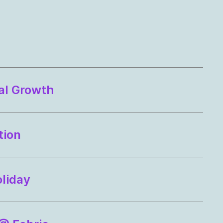
al Growth
tion
oliday