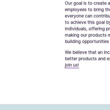
Our goal is to create
employees to bring the
everyone can contribut
to achieve this goal b
individuals, offering 
making our products m
building opportunitie
We believe that an incl
better products and e
join us!