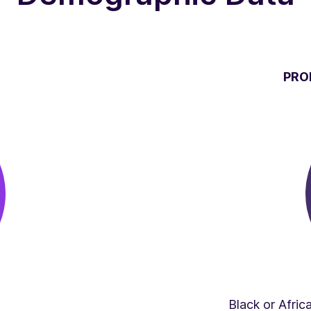
PRO
Black or Afri