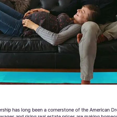
ship has long been a cornerstone of the American Dr
 wages
and rising real estate prices are making homeo