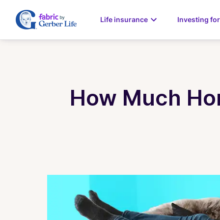
Life insurance
Investing for
How Much Home