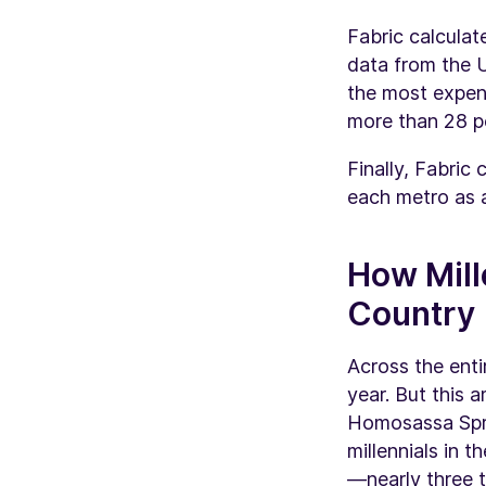
Fabric calculat
data from the U
the most expens
more than 28 p
Finally, Fabri
each metro as a
How Mill
Country
Across the enti
year. But this 
Homosassa Spri
millennials in 
—nearly three 