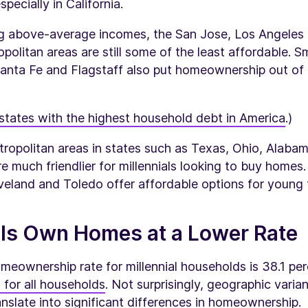
pecially in California.
ng above-average incomes, the San Jose, Los Angeles
politan areas are still some of the least affordable. 
 Santa Fe and Flagstaff also put homeownership out of
states with the highest household debt in America
.)
tropolitan areas in states such as Texas, Ohio, Alaba
e much friendlier for millennials looking to buy homes
veland and Toledo offer affordable options for young f
als Own Homes at a Lower Rate
meownership rate for millennial households is 38.1 p
 for all households
. Not surprisingly, geographic varia
ranslate into significant differences in homeownership.