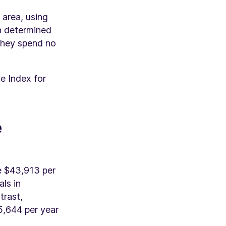
 area, using
en determined
 they spend no
e Index for
e
ge $43,913 per
als in
trast,
5,644 per year