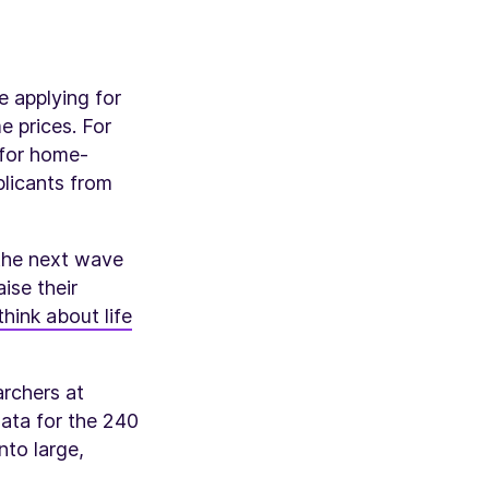
e applying for
e prices. For
 for home-
licants from
 the next wave
ise their
think about life
rchers at
data for the 240
nto large,