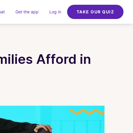
hat
Get the app
Log in
TAKE OUR QUIZ
lies Afford in