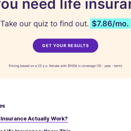
ou need life insur
Take our quiz to find out.
$7.86/mo.
GET YOUR RESULTS
Pricing based on a 25 y.o. female with $100k in coverage (10 - year - term)
es
 Insurance Actually Work?