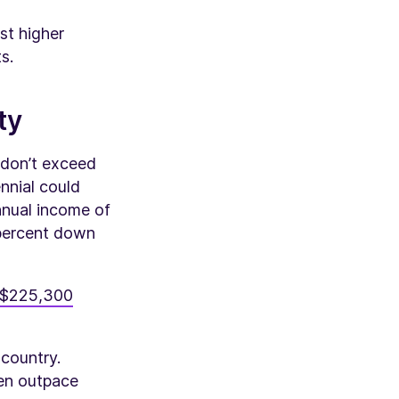
st higher
s.
ty
s don’t exceed
ennial could
nnual income of
 percent down
$225,300
 country.
ten outpace