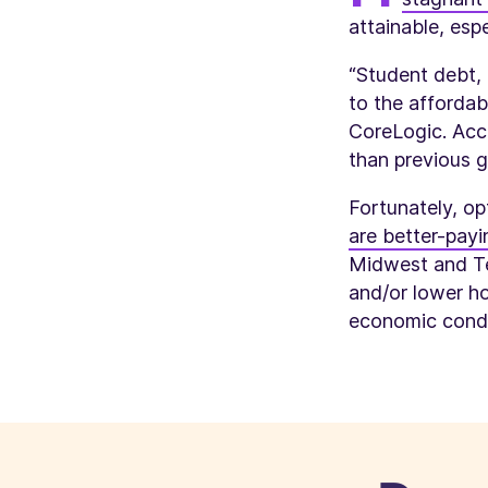
attainable, espe
“Student debt, 
to the affordab
CoreLogic. Acc
than previous g
Fortunately, op
are better-payin
Midwest and Te
and/or lower h
economic condi