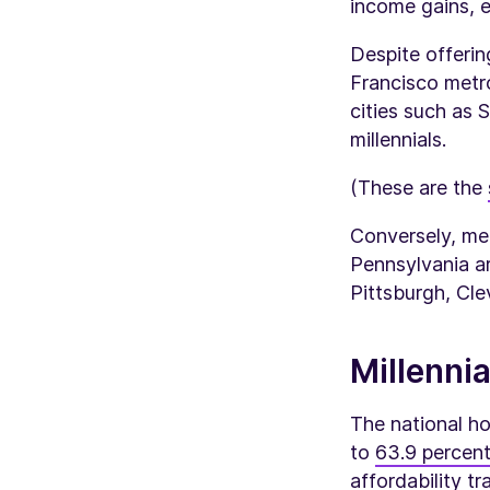
income gains, es
Despite offeri
Francisco metro
cities such as
millennials.
(These are the
Conversely, me
Pennsylvania ar
Pittsburgh, Cle
Millenni
The national ho
to
63.9 percent
affordability t