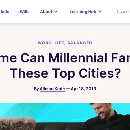
 kids
Wills
About
Learning Hub
Live c
WORK, LIFE, BALANCED
 Can Millennial Fami
These Top Cities?
By
Allison Kade
—
Apr 18, 2019